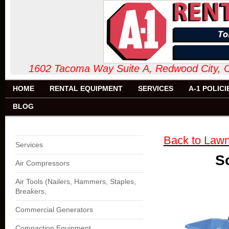
1602 Tacoma Way Suite A, Redw
HOME
RENTAL EQUIPMENT
SERVICES
A-1 POLICI
BLOG
Back to Law
Services
So
Air Compressors
Air Tools (Nailers, Hammers, Staples,
Breakers,
Commercial Generators
Compaction Equipment