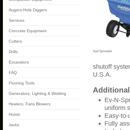
Augers-Hole Diggers
Services
Concrete Equipment
Cutters
Drills
Sod Spreader
Excavators
shutoff syste
FAQ
U.S.A.
Flooring Tools
Additiona
Generators, Lighting & Welding
Ev-N-Spr
Heaters, Fans Blowers
uniform 
Hoists
Easy-to-
Fully ass
Jacks