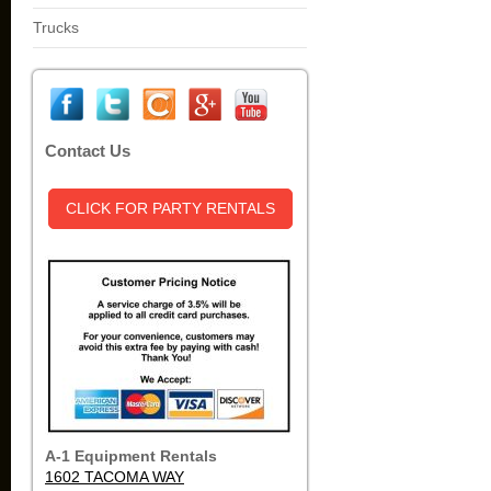
Trucks
Contact Us
CLICK FOR PARTY RENTALS
A-1 Equipment Rentals
1602 TACOMA WAY