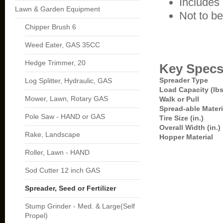
Includes
Lawn & Garden Equipment
Not to be 
Chipper Brush 6
Weed Eater, GAS 35CC
Hedge Trimmer, 20
Key Spec
Spreader Type
Log Splitter, Hydraulic, GAS
Load Capacity (lbs
Mower, Lawn, Rotary GAS
Walk or Pull
Spread-able Materi
Pole Saw - HAND or GAS
Tire Size (in.)
Overall Width (in.)
Rake, Landscape
Hopper Material
Roller, Lawn - HAND
Sod Cutter 12 inch GAS
Spreader, Seed or Fertilizer
Stump Grinder - Med. & Large(Self
Propel)