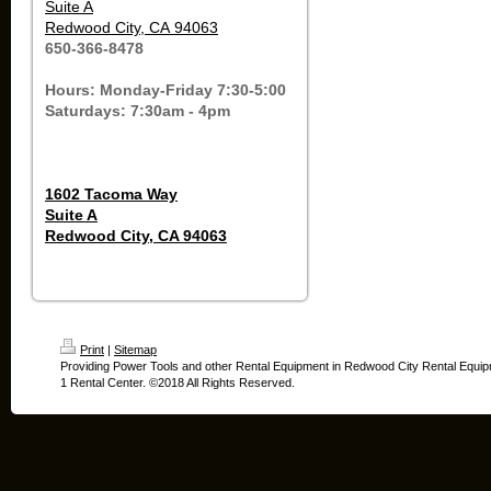
Suite A
Redwood City, CA 94063
650-366-8478
Hours: Monday-Friday 7:30-5:00
Saturdays: 7:30am - 4pm
1602 Tacoma Way
Suite A
Redwood City, CA 94063
Print
|
Sitemap
Providing Power Tools and other Rental Equipment in Redwood City Rental Equip
1 Rental Center. ©2018 All Rights Reserved.