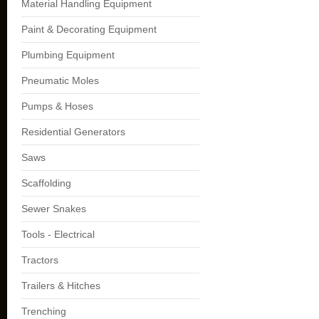
Material Handling Equipment
Paint & Decorating Equipment
Plumbing Equipment
Pneumatic Moles
Pumps & Hoses
Residential Generators
Saws
Scaffolding
Sewer Snakes
Tools - Electrical
Tractors
Trailers & Hitches
Trenching