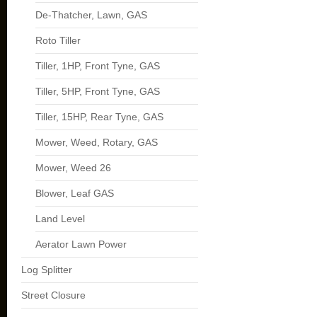
De-Thatcher, Lawn, GAS
Roto Tiller
Tiller, 1HP, Front Tyne, GAS
Tiller, 5HP, Front Tyne, GAS
Tiller, 15HP, Rear Tyne, GAS
Mower, Weed, Rotary, GAS
Mower, Weed 26
Blower, Leaf GAS
Land Level
Aerator Lawn Power
Log Splitter
Street Closure