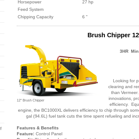
Horsepower
27 hp
Feed System
Chipping Capacity
6 "
Brush Chipper 12
3HR Min
Looking for pr
clearing and re
than Vermeer.
innovations, pr
12" Brush Chipper
efficiency. Equ
engine, the BC1000XL delivers efficiency to chip through some
gal (94.6L) fuel tank cuts the time spent refueling and in
Features & Benefits
f
Feature:
Control Panel