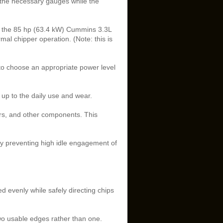
o the necessary gauges while the
n the 85 hp (63.4 kW) Cummins 3.3L
rmal chipper operation. (Note: this is
 to choose an appropriate power level
up to the daily use and wear.
ers, and other components. This
y preventing high idle engagement of
ed evenly while safely directing chips
two usable edges rather than one.