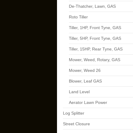
De-Thatcher, Lawn, GAS
Roto Tiller
Tiller, 1HP, Front Tyne, GAS
Tiller, 5HP, Front Tyne, GAS
Tiller, 15HP, Rear Tyne, GAS
Mower, Weed, Rotary, GAS
Mower, Weed 26
Blower, Leaf GAS
Land Level
Aerator Lawn Power
Log Splitter
Street Closure