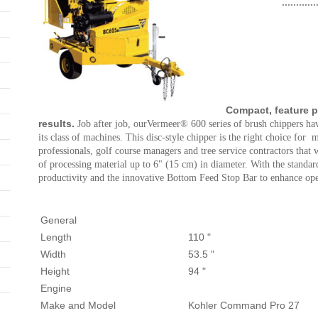
............
Compact, feature 
results.
Job after job, ourVermeer® 600 series of brush chippers hav
its class of machines. This disc-style chipper is the right choice for
professionals, golf course managers and tree service contractors that
of processing material up to 6" (15 cm) in diameter. With the stand
productivity and the innovative Bottom Feed Stop Bar to enhance oper
General
Length
110 "
Width
53.5 "
Height
94 "
Engine
Make and Model
Kohler Command Pro 27