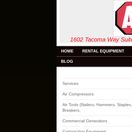
1602 Tacoma Way
HOME
RENTAL EQUIPMENT
BLOG
Services
Air Compressors
Air Tools (Nailers, Hammers, Staples,
Breakers,
Commercial Generators
Compaction Equipment