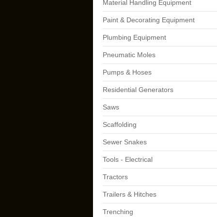
Material Handling Equipment
Paint & Decorating Equipment
Plumbing Equipment
Pneumatic Moles
Pumps & Hoses
Residential Generators
Saws
Scaffolding
Sewer Snakes
Tools - Electrical
Tractors
Trailers & Hitches
Trenching