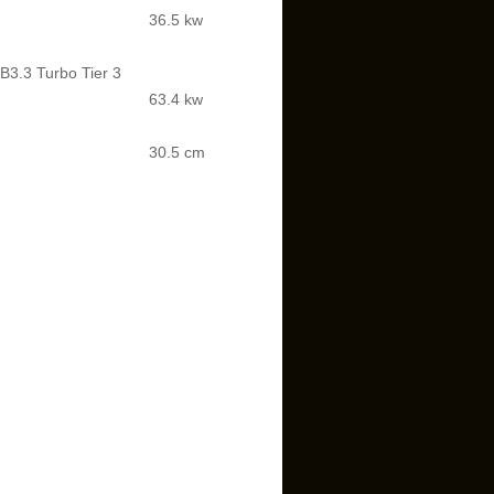
36.5 kw
3.3 Turbo Tier 3
63.4 kw
30.5 cm