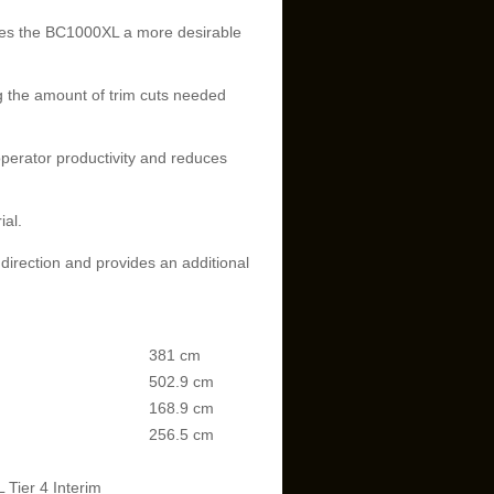
akes the BC1000XL a more desirable
g the amount of trim cuts needed
perator productivity and reduces
ial.
 direction and provides an additional
381 cm
502.9 cm
168.9 cm
256.5 cm
Tier 4 Interim