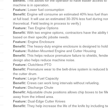
Benefit:
This allows for the operator to have easier access t
machine is in operation.
Feature:
Lower fuel consumption
Benefit:
Engine will consume an estimated 40% less fuel tha
at full load. It will use an estimated 30-35% less fuel during no
theoretical. Field testing in process to verify.)
Feature:
Two Engine Options
Benefit:
With two engine options, contractors have the ability
based on their specific jobsite needs.
Feature:
Engine Enclosure
Benefit:
The heavy-duty engine enclosure is designed to hold 
Feature:
Rubber-Mounted Engine and Cutter Housing
Benefit:
This helps reduce premature failure to shields, fend
design also helps reduce machine noise.
Feature:
Clutchless PTO
Benefit:
Premature wear to the belt-drive system is reduced b
the cutter drum.
Feature:
Large Fuel Capacity
Benefit:
Crews can work long intervals without refueling.
Feature:
Discharge Chute
Benefit:
Adjustable chute positions allows chip boxes to be fill
away from the infeed area.
Feature:
Dual-Edge Cutter Knives
Benefit:
They help increase the life of the knife by including 