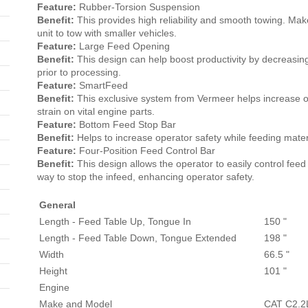
Feature:
Rubber-Torsion Suspension
Benefit:
This provides high reliability and smooth towing. M
unit to tow with smaller vehicles.
Feature:
Large Feed Opening
Benefit:
This design can help boost productivity by decreasin
prior to processing.
Feature:
SmartFeed
Benefit:
This exclusive system from Vermeer helps increase o
strain on vital engine parts.
Feature:
Bottom Feed Stop Bar
Benefit:
Helps to increase operator safety while feeding mater
Feature:
Four-Position Feed Control Bar
Benefit:
This design allows the operator to easily control feed
way to stop the infeed, enhancing operator safety.
General
Length - Feed Table Up, Tongue In
150 "
Length - Feed Table Down, Tongue Extended
198 "
Width
66.5 "
Height
101 "
Engine
Make and Model
CAT C2.2L 