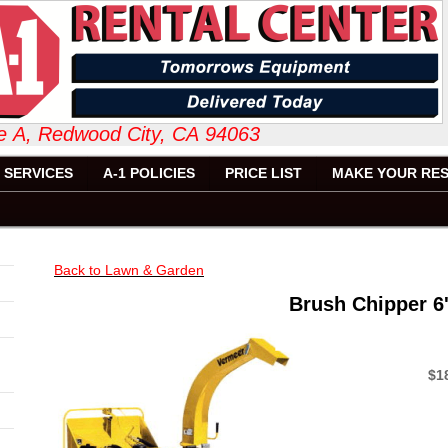
 Suite A, Redwood City, CA 94063 6
SERVICES
A-1 POLICIES
PRICE LIST
MAKE YOUR RES
Back to Lawn & Garden
Brush Chipper 6
$1