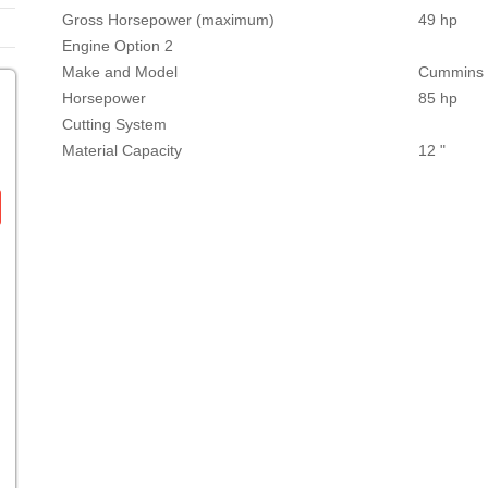
Gross Horsepower (maximum)
49 hp
Engine Option 2
Make and Model
Cummins B
Horsepower
85 hp
Cutting System
Material Capacity
12 "