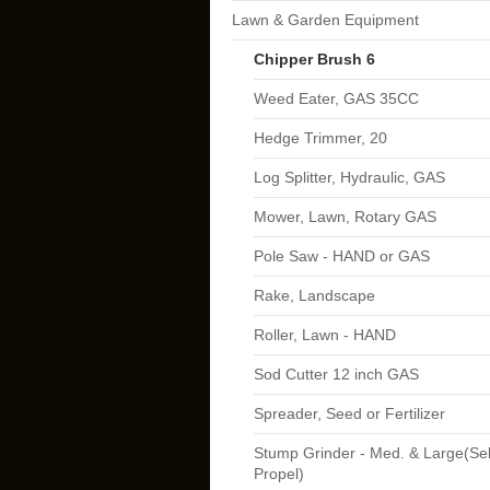
Lawn & Garden Equipment
Chipper Brush 6
Weed Eater, GAS 35CC
Hedge Trimmer, 20
Log Splitter, Hydraulic, GAS
Mower, Lawn, Rotary GAS
Pole Saw - HAND or GAS
Rake, Landscape
Roller, Lawn - HAND
Sod Cutter 12 inch GAS
Spreader, Seed or Fertilizer
Stump Grinder - Med. & Large(Sel
Propel)