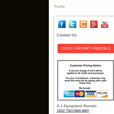
Trucks
Contact Us
CLICK FOR PARTY RENTALS
A-1 Equipment Rentals
1602 TACOMA WAY