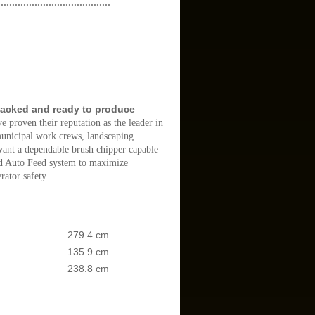
........................................
packed and ready to produce
e proven their reputation as the leader in
 municipal work crews, landscaping
 want a dependable brush chipper capable
ard Auto Feed system to maximize
ator safety.
279.4 cm
135.9 cm
238.8 cm