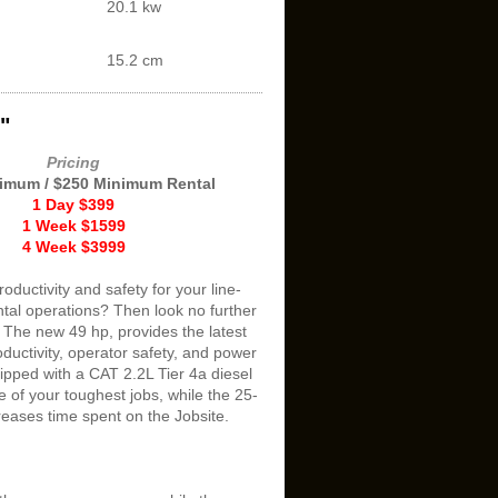
20.1 kw
15.2 cm
"
Pricing
imum / $250 Minimum Rental
1 Day $399
1 Week $1599
4 Week $3999
oductivity and safety for your line-
ntal operations? Then look no further
 The new 49 hp, provides the latest
oductivity, operator safety, and power
ipped with a CAT 2.2L Tier 4a diesel
 of your toughest jobs, while the 25-
creases time spent on the Jobsite.