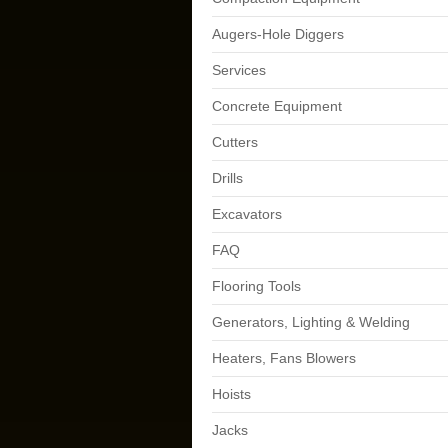
Augers-Hole Diggers
Services
Concrete Equipment
Cutters
Drills
Excavators
FAQ
Flooring Tools
Generators, Lighting & Welding
Heaters, Fans Blowers
Hoists
Jacks