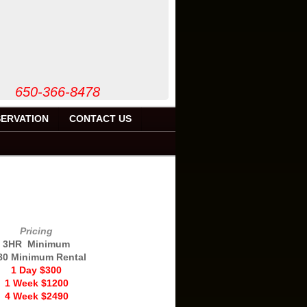
50-366-8478
ERVATION
CONTACT US
'
Pricing
3HR Minimum
80 Minimum Rental
1 Day $300
1 Week $1200
4 Week $2490