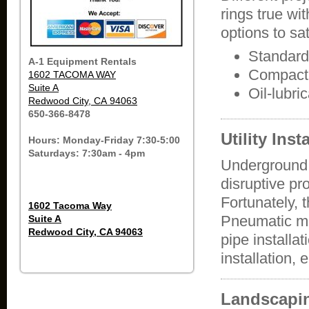
rings true wi
options to sa
Standard
A-1 Equipment Rentals
Compact 
1602 TACOMA WAY
Suite A
Oil-lubr
Redwood City, CA 94063
650-366-8478
Utility Inst
Hours: Monday-Friday 7:30-5:00
Saturdays: 7:30am - 4pm
Underground ut
disruptive pr
Fortunately,
1602 Tacoma Way
Pneumatic mo
Suite A
Redwood City, CA 94063
pipe installat
installation, 
Landscapi