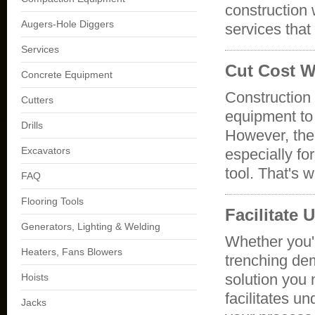
construction 
Augers-Hole Diggers
services tha
Services
Cut Cost W
Concrete Equipment
Construction 
Cutters
equipment to 
Drills
However, the 
Excavators
especially fo
tool. That's 
FAQ
Flooring Tools
Facilitate
Generators, Lighting & Welding
Whether you're
Heaters, Fans Blowers
trenching dem
solution you 
Hoists
facilitates u
Jacks