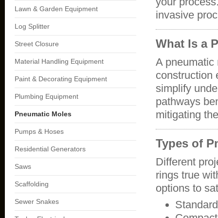
your process.
Lawn & Garden Equipment
invasive pro
Log Splitter
What Is a 
Street Closure
A pneumatic 
Material Handling Equipment
construction 
Paint & Decorating Equipment
simplify unde
Plumbing Equipment
pathways ben
mitigating th
Pneumatic Moles
Pumps & Hoses
Types of P
Residential Generators
Different pro
Saws
rings true wi
Scaffolding
options to sa
Sewer Snakes
Standard
Compact 