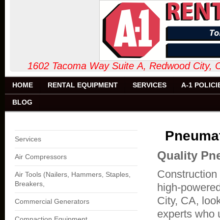
1602 Tacoma Way Suite A, Redw
HOME
RENTAL EQUIPMENT
SERVICES
A-1 POLICI
BLOG
Pneumat
Services
Quality Pn
Air Compressors
Construction 
Air Tools (Nailers, Hammers, Staples,
Breakers,
high-powered
City, CA, loo
Commercial Generators
experts who u
Compaction Equipment