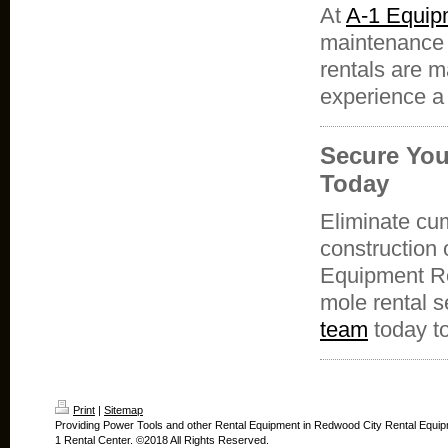
At
A-1 Equip
maintenance 
rentals are m
experience a
Secure You
Today
Eliminate cu
construction 
Equipment Re
mole rental s
team
today to
Print
|
Sitemap
Providing Power Tools and other Rental Equipment in Redwood City Rental Equip
1 Rental Center. ©2018 All Rights Reserved.