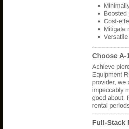
Minimally
Boosted p
Cost-eff
Mitigate
Versatil
Choose A-1
Achieve pierc
Equipment Re
provider, we 
impeccably m
good about. R
rental period
Full-Stack