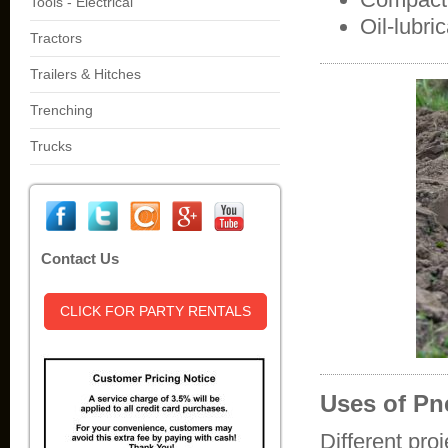
Tools - Electrical
Oil-lubr
Tractors
Trailers & Hitches
Trenching
Trucks
Contact Us
CLICK FOR PARTY RENTALS
Uses of P
Different pro