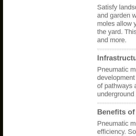
Satisfy lands
and garden w
moles allow 
the yard. This
and more.
Infrastruc
Pneumatic mol
development a
of pathways a
underground 
Benefits o
Pneumatic m
efficiency. S