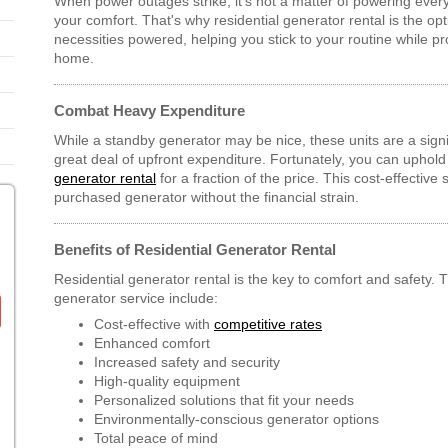
When power outages strike, it's not a matter of powering ever
your comfort. That's why residential generator rental is the op
necessities powered, helping you stick to your routine while p
home.
Combat Heavy Expenditure
While a standby generator may be nice, these units are a signi
great deal of upfront expenditure. Fortunately, you can uphold 
generator rental
for a fraction of the price. This cost-effective 
purchased generator without the financial strain.
Benefits of Residential Generator Rental
Residential generator rental is the key to comfort and safety. T
generator service include:
Cost-effective with
competitive rates
Enhanced comfort
Increased safety and security
High-quality equipment
Personalized solutions that fit your needs
Environmentally-conscious generator options
Total peace of mind