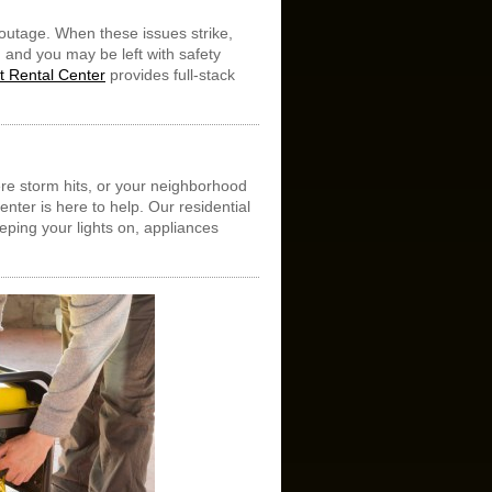
outage. When these issues strike,
 and you may be left with safety
 Rental Center
provides full-stack
.
ere storm hits, or your neighborhood
nter is here to help. Our residential
eeping your lights on, appliances