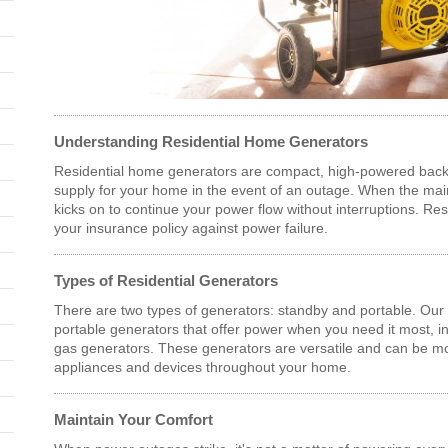
Understanding Residential Home Generators
Residential home generators are compact, high-powered back
supply for your home in the event of an outage. When the main
kicks on to continue your power flow without interruptions. Res
your insurance policy against power failure.
Types of Residential Generators
There are two types of generators: standby and portable. Our r
portable generators that offer power when you need it most, in
gas generators. These generators are versatile and can be 
appliances and devices throughout your home.
Maintain Your Comfort