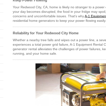
Keep Power Flowing
Your Redwood City, CA, home is likely no stranger to a power 
your day becomes disrupted, the food in your fridge may spoil,
concerns and uncomfortable issues. That's why
A-1 Equipment
residential home generators to keep your power flowing easily
Reliability for Your Redwood City Home
Whether a nearby tree falls and wipes out a power line, a sev
experiences a total power grid failure, A-1 Equipment Rental Ce
generator rental alleviates the challenges of power failures, k
running, and your home safe.