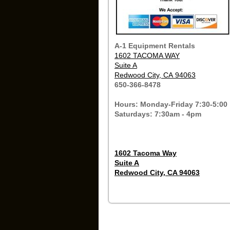
A-1 Equipment Rentals
1602 TACOMA WAY
Suite A
Redwood City, CA 94063
650-366-8478
Hours: Monday-Friday 7:30-5:00
Saturdays: 7:30am - 4pm
1602 Tacoma Way
Suite A
Redwood City, CA 94063