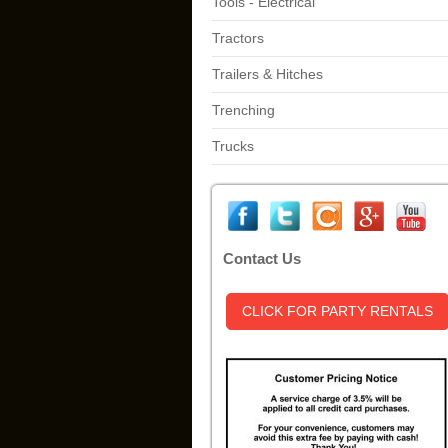
Tools - Electrical
Tractors
Trailers & Hitches
Trenching
Trucks
Contact Us
CLICK FOR PARTY RENTALS