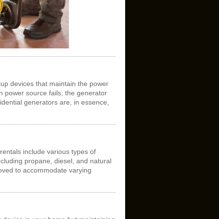
up devices that maintain the power
 power source fails, the generator
idential generators are, in essence,
entals include various types of
cluding propane, diesel, and natural
moved to accommodate varying