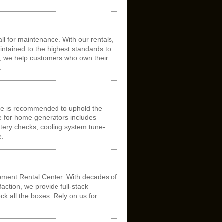
ll for maintenance. With our rentals,
intained to the highest standards to
n, we help customers who own their
.
se is recommended to uphold the
ce for home generators includes
tery checks, cooling system tune-
e.
pment Rental Center. With decades of
ction, we provide full-stack
ck all the boxes. Rely on us for