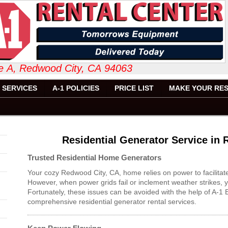
 Suite A, Redwood City, CA 94063 6
SERVICES
A-1 POLICIES
PRICE LIST
MAKE YOUR RES
Residential Generator Service in
Trusted Residential Home Generators
Your cozy Redwood City, CA, home relies on power to facilitat
However, when power grids fail or inclement weather strikes, y
Fortunately, these issues can be avoided with the help of A-
comprehensive residential generator rental services.