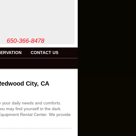
50-366-8478
ERVATION
CONTACT US
 Redwood City, CA
e your daily needs and comforts.
ou may find yourself in the dark.
1 Equipment Rental Center. We provide