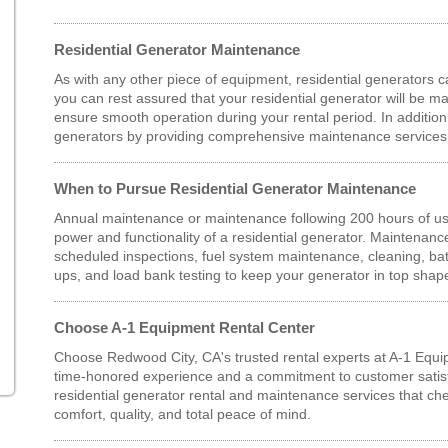
Residential Generator Maintenance
As with any other piece of equipment, residential generators ca
you can rest assured that your residential generator will be ma
ensure smooth operation during your rental period. In additio
generators by providing comprehensive maintenance services
When to Pursue Residential Generator Maintenance
Annual maintenance or maintenance following 200 hours of u
power and functionality of a residential generator. Maintenan
scheduled inspections, fuel system maintenance, cleaning, bat
ups, and load bank testing to keep your generator in top shap
Choose A-1 Equipment Rental Center
Choose Redwood City, CA's trusted rental experts at A-1 Equi
time-honored experience and a commitment to customer satisfa
residential generator rental and maintenance services that che
comfort, quality, and total peace of mind.