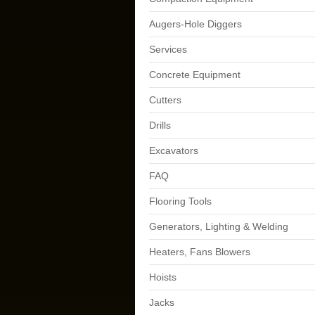
Augers-Hole Diggers
Services
Concrete Equipment
Cutters
Drills
Excavators
FAQ
Flooring Tools
Generators, Lighting & Welding
Heaters, Fans Blowers
Hoists
Jacks