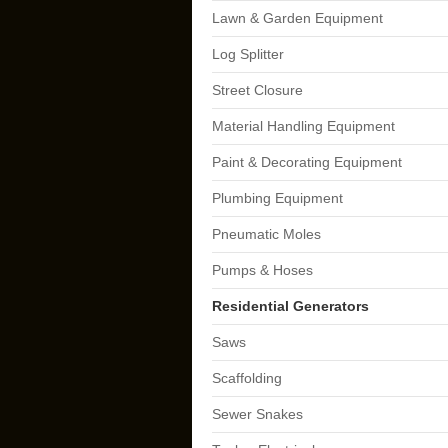
Lawn & Garden Equipment
Log Splitter
Street Closure
Material Handling Equipment
Paint & Decorating Equipment
Plumbing Equipment
Pneumatic Moles
Pumps & Hoses
Residential Generators
Saws
Scaffolding
Sewer Snakes