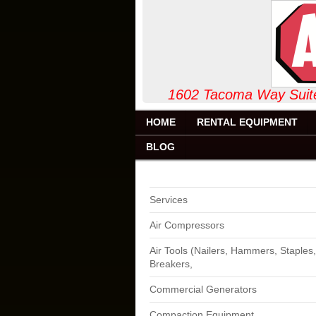
1602 Tacoma Way
HOME
RENTAL EQUIPMENT
BLOG
Services
Air Compressors
Air Tools (Nailers, Hammers, Staples,
Breakers,
Commercial Generators
Compaction Equipment