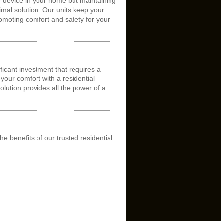
y device in your home but maintaining
timal solution. Our units keep your
romoting comfort and safety for your
ficant investment that requires a
your comfort with a residential
solution provides all the power of a
he benefits of our trusted residential