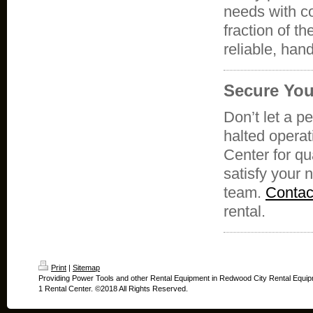
needs with co
fraction of t
reliable, han
Secure You
Don’t let a p
halted operat
Center for qu
satisfy your 
team.
Contac
rental.
Print
|
Sitemap
Providing Power Tools and other Rental Equipment in Redwood City Rental Equip
1 Rental Center. ©2018 All Rights Reserved.