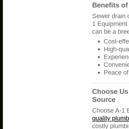
Benefits o
Sewer drain 
1 Equipment R
can be a bree
Cost-eff
High-qual
Experien
Convenie
Peace of
Choose Us 
Source
Choose A-1 E
quality plum
costly plumbi