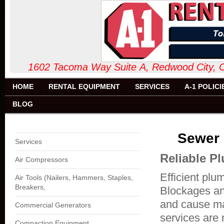
1602 Tacoma Way Suite A, Redw
HOME
RENTAL EQUIPMENT
SERVICES
A-1 POLICI
BLOG
Sewer 
Services
Reliable P
Air Compressors
Efficient plu
Air Tools (Nailers, Hammers, Staples,
Breakers,
Blockages an
and cause ma
Commercial Generators
services are 
Compaction Equipment