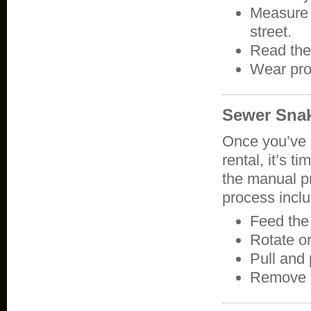
Measure 
street.
Read the
Wear pro
Sewer Sna
Once you’ve 
rental, it’s t
the manual pr
process incl
Feed the 
Rotate o
Pull and
Remove 