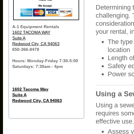
Determining 
challenging. 
consideratio
A-1 Equipment Rentals
your rental, 
1602 TACOMA WAY
Suite A
The type
Redwood City, CA 94063
location
650-366-8478
Length o
Hours: Monday-Friday 7:30-5:00
Safety e
Saturdays: 7:30am - 4pm
Power s
1602 Tacoma Way
Using a S
Suite A
Redwood City, CA 94063
Using a sewe
requires some
effective use
Assess y