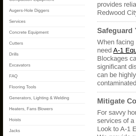
provides reli
Augers-Hole Diggers
Redwood Ci
Services
Safeguard 
Concrete Equipment
When facing a
Cutters
need
A-1 Equ
Drills
Blockages can
Excavators
significant 
can be highly
FAQ
contaminated,
Flooring Tools
Generators, Lighting & Welding
Mitigate C
Heaters, Fans Blowers
For savvy ho
services of a
Hoists
Look to A-1 
Jacks