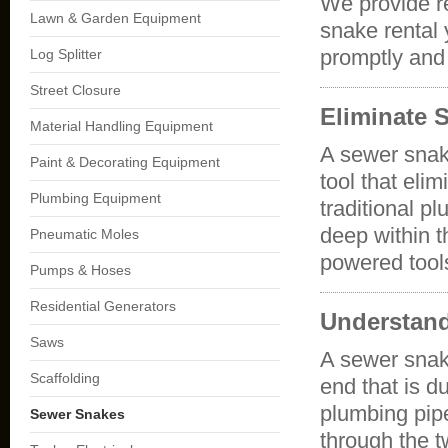
We provide r
Lawn & Garden Equipment
snake rental
promptly and 
Log Splitter
Street Closure
Eliminate 
Material Handling Equipment
A sewer snake
Paint & Decorating Equipment
tool that eli
Plumbing Equipment
traditional p
deep within t
Pneumatic Moles
powered tool
Pumps & Hoses
Residential Generators
Understan
Saws
A sewer snake
Scaffolding
end that is d
plumbing pipe
Sewer Snakes
through the t