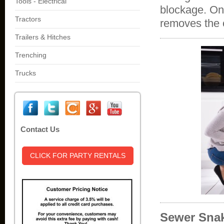
Tools - Electrical
blockage. On
Tractors
removes the
Trailers & Hitches
Trenching
Trucks
Contact Us
CLICK FOR PARTY RENTALS
Sewer Snak