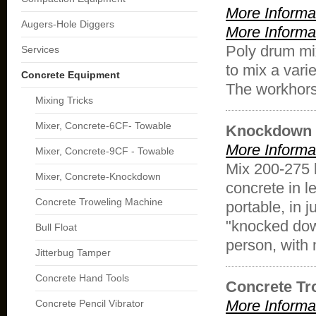
More Informa
Augers-Hole Diggers
More Informa
Poly drum mi
Services
to mix a vari
Concrete Equipment
The workhorse
Mixing Tricks
Mixer, Concrete-6CF- Towable
Knockdown 
More Informa
Mixer, Concrete-9CF - Towable
Mix 200-275 l
Mixer, Concrete-Knockdown
concrete in 
Concrete Troweling Machine
portable, in
"knocked dow
Bull Float
person, with 
Jitterbug Tamper
Concrete Hand Tools
Concrete Tr
More Informa
Concrete Pencil Vibrator