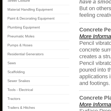
Street Closure
have a smoot
But on others
Material Handling Equipment
feeling creat
Paint & Decorating Equipment
Plumbing Equipment
Concrete Pen
More Informa
Pneumatic Moles
Pencil vibrato
Pumps & Hoses
concrete surr
Residential Generators
creates a stru
Pencil vibrat
Saws
poured into t
Scaffolding
applications 
Sewer Snakes
and footings.
Tools - Electrical
Concrete Pl
Tractors
More Informa
Trailers & Hitches
Surface Prep