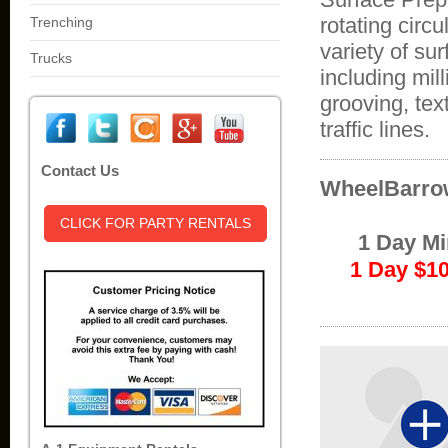
rotating circ
Trenching
variety of su
Trucks
including mil
grooving, tex
traffic lines.
Contact Us
WheelBarrow
CLICK FOR PARTY RENTALS
1 Day M
1 Day $1