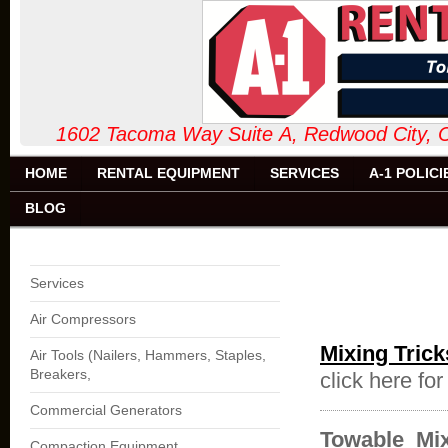
1602 Tacoma Way Suite A, Redw
HOME
RENTAL EQUIPMENT
SERVICES
A-1 POLICI
BLOG
Services
Air Compressors
Mixing Trick
Air Tools (Nailers, Hammers, Staples,
Breakers,
click here fo
Commercial Generators
Towable Mix
Compaction Equipment