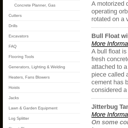
A motorized 
Concrete Planner, Gas
operating orb
Cutters
rotated on a v
Drills
Bull Float w
Excavators
More Informa
FAQ
A
bull
float
is
Flooring Tools
fresh concret
attached to a
Generators, Lighting & Welding
piece called
Heaters, Fans Blowers
cement has 
Hoists
considered a 
Jacks
Jitterbug T
Lawn & Garden Equipment
More Informa
Log Splitter
On some con