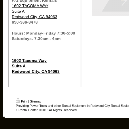
A-1 Equipment Rentals
1602 TACOMA WAY
Suite A
Redwood City, CA 94063
650-366-8478
Hours: Monday-Friday 7:30-5:00
Saturdays: 7:30am - 4pm
1602 Tacoma Way
Suite A
Redwood City, CA 94063
Print
|
Sitemap
Providing Power Tools and other Rental Equipment in Redwood City Rental Equip
1 Rental Center. ©2018 All Rights Reserved.