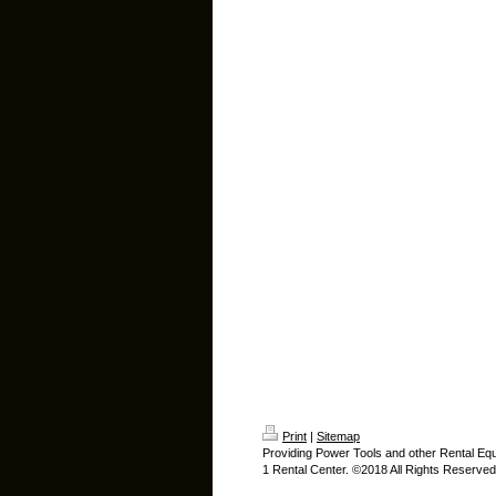
Print
|
Sitemap
Providing Power Tools and other Rental Eq
1 Rental Center. ©2018 All Rights Reserved