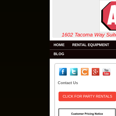
1602 Tacoma Way
HOME
RENTAL EQUIPMENT
BLOG
Contact Us
CLICK FOR PARTY RENTALS