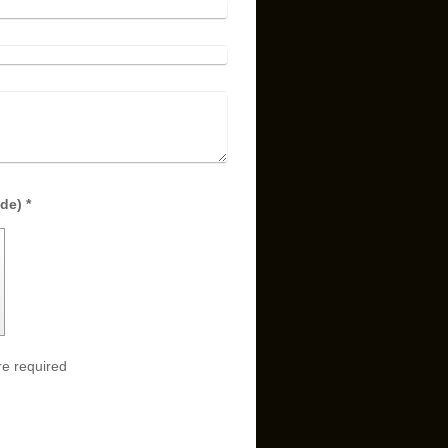
Captcha (spam protection code) *
e required