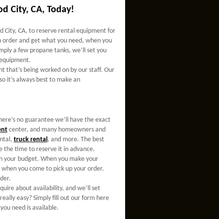
d City, CA, Today!
 City, CA, to reserve rental equipment for
 an order and get what you need, when you
mply a few propane tanks, we’ll set you
e equipment.
nt that’s being worked on by our staff. Our
 so it’s always best to make an
here’s no guarantee we’ll have the exact
ent
center, and many homeowners and
ntal,
truck rental
, and more. The best
 the time to reserve it in advance.
thin your budget. When you make your
ge when you come to pick up your order.
der.
nquire about availability, and we’ll set
eally easy? Simply fill out our form here
you need is available.