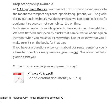
Drop off or pickup available
At
A-1 Equipment Rentals
, we offer both drop off and pickup service f
the means to transport any rental specialty equipment, we’ll be glad t
during our business hours. We do everything we can to make it easy for
equipment so you can get your job started on time.
For homeowners or those who prefer to have equipment brought to th
We have flatbeds and specialty trucks that can deliver all of our equi
location. When you make your reservation, just let us know that you’ll 
make sure it’s on the books for that day.
If you have any questions or concerns about our rental center or you
a time for one of our many services, give us a
call
. One of our helpful 
glad to assist you.
Contact us to reserve your equipment today!
PrivacyPolicy.pdf
Adobe Acrobat document [97.8 KB]
uipment in Redwood City Rental Equipment Services. A-
.