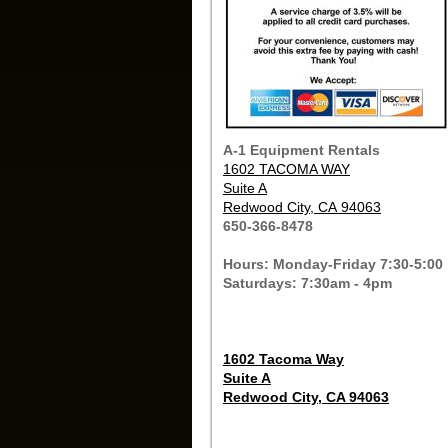
A-1 Equipment Rentals
1602 TACOMA WAY
Suite A
Redwood City, CA 94063
650-366-8478
Hours: Monday-Friday 7:30-5:00
Saturdays: 7:30am - 4pm
1602 Tacoma Way
Suite A
Redwood City, CA 94063