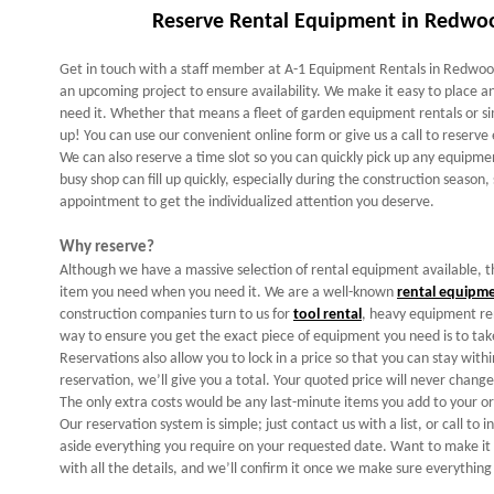
Reserve Rental Equipment in Redwoo
Get in touch with a staff member at A-1 Equipment Rentals in Redwood
an upcoming project to ensure availability. We make it easy to place
need it. Whether that means a fleet of garden equipment rentals or si
up! You can use our convenient online form or give us a call to reserv
We can also reserve a time slot so you can quickly pick up any equipme
busy shop can fill up quickly, especially during the construction season,
appointment to get the individualized attention you deserve.
Why reserve?
Although we have a massive selection of rental equipment available, t
item you need when you need it. We are a well-known
rental equipm
construction companies turn to us for
tool rental
, heavy equipment re
way to ensure you get the exact piece of equipment you need is to take
Reservations also allow you to lock in a price so that you can stay wi
reservation, we’ll give you a total. Your quoted price will never chan
The only extra costs would be any last-minute items you add to your or
Our reservation system is simple; just contact us with a list, or call to i
aside everything you require on your requested date. Want to make it r
with all the details, and we’ll confirm it once we make sure everything 