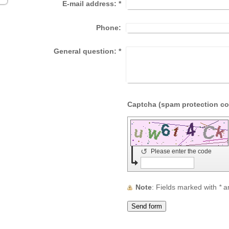
E-mail address:
*
Phone:
General question:
*
↺
Please enter the code
Note
: Fields marked with
*
ar