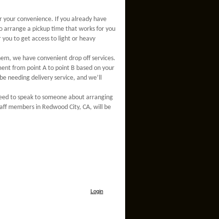
or your convenience. If you already have
o arrange a pickup time that works for you
 you to get access to light or heavy
em, we have convenient drop off services.
pment from point A to point B based on your
be needing delivery service, and we’ll
 need to speak to someone about arranging
staff members in Redwood City, CA, will be
Login