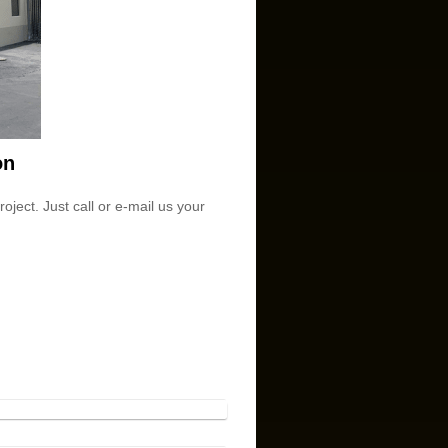
on
ject. Just call or e-mail us your