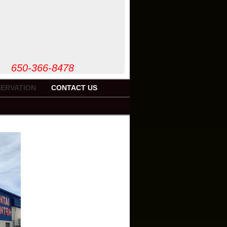
50-366-8478
ERVATION
CONTACT US