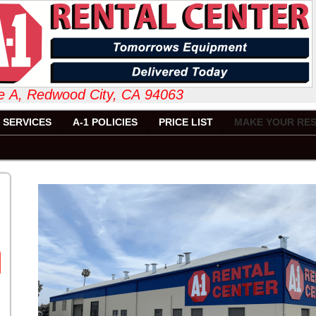
 Suite A, Redwood City, CA 94063 6
SERVICES
A-1 POLICIES
PRICE LIST
MAKE YOUR RES