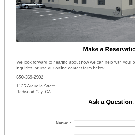
Make a Reservati
We look forward to hearing about how we can help with your pro
inquiries, or use our online contact form below.
650-369-2992
1125 Arguello Street
Redwood City, CA
Ask a Question.
Name:
*