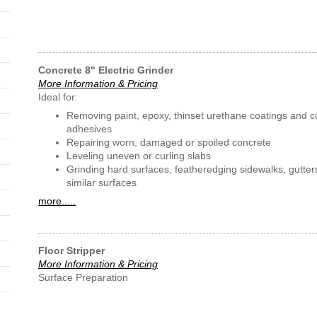
Concrete 8" Electric Grinder
More Information & Pricing
Ideal for:
Removing paint, epoxy, thinset urethane coatings and c
adhesives
Repairing worn, damaged or spoiled concrete
Leveling uneven or curling slabs
Grinding hard surfaces, featheredging sidewalks, gutter
similar surfaces
more.....
Floor Stripper
More Information & Pricing
Surface Preparation