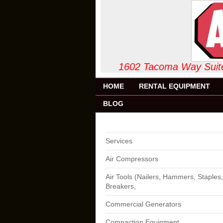
1602 Tacoma Way
HOME
RENTAL EQUIPMENT
BLOG
Services
Air Compressors
Air Tools (Nailers, Hammers, Staples,
Breakers,
Commercial Generators
Compaction Equipment