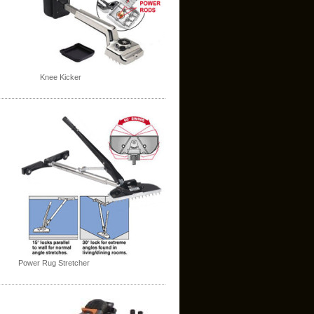
Knee Kicker
Power Rug Stretcher