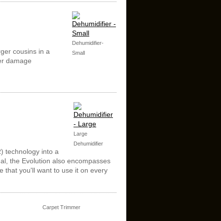
Dehumidifier-
rger cousins in a
Small
ter damage
Large
Dehumidifier
R) technology into a
onal, the Evolution also encompasses
 that you'll want to use it on every
Carpet Trimmer