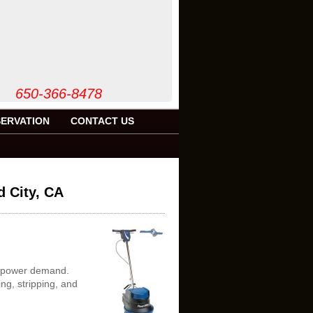
50-366-8478
ERVATION
CONTACT US
d City, CA
er power demand.
ng, stripping, and