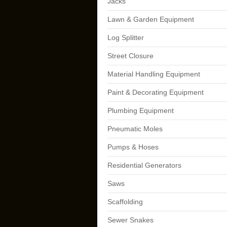
Jacks
Lawn & Garden Equipment
Log Splitter
Street Closure
Material Handling Equipment
Paint & Decorating Equipment
Plumbing Equipment
Pneumatic Moles
Pumps & Hoses
Residential Generators
Saws
Scaffolding
Sewer Snakes