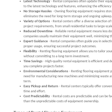
Latest Technology
- Rental companies often update their equi
to the latest technology and features, enhancing the efficiency 
No Storage Hassles
- Owning flooring equipment requires sto
eliminates the need for long-term storage and ongoing upkeep
Variety of Options
- Rental centers offer a diverse selection o
project requirements, from small residential tasks to large-sca
Reduced Downtime
- Reliable rental equipment means less 
companies usually maintain their equipment well, minimizing th
Expert Guidance
- Rental companies often guide you in selecti
proper usage, ensuring successful project outcomes.
Flexibility
- Renting flooring equipment allows you to tailor your
without committing to a long-term investment.
Time Savings
- High-quality rental equipment is efficient and d
you complete projects faster.
Environmental Considerations
- Renting flooring equipment p
need for manufacturing new machines and minimizing waste as
term.
Easy Pickup and Return
- Rental centers typically offer conve
time and effort.
Cost Predictability
- Rental costs are predictable and can be f
than the unpredictable costs of equipment ownership.