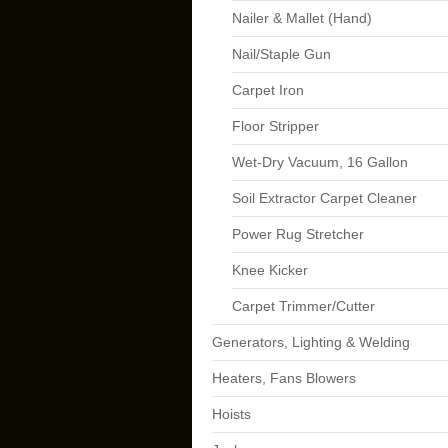
Nailer & Mallet (Hand)
Nail/Staple Gun
Carpet Iron
Floor Stripper
Wet-Dry Vacuum, 16 Gallon
Soil Extractor Carpet Cleaner
Power Rug Stretcher
Knee Kicker
Carpet Trimmer/Cutter
Generators, Lighting & Welding
Heaters, Fans Blowers
Hoists