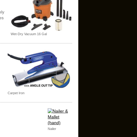
ely
es
Wet-Dry Vacuum 16 Gal
Carpet Iron
Nailer