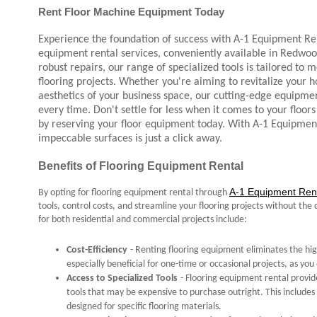
Rent Floor Machine Equipment Today
Experience the foundation of success with A-1 Equipment Re
equipment rental services, conveniently available in Redwood
robust repairs, our range of specialized tools is tailored to 
flooring projects. Whether you're aiming to revitalize your h
aesthetics of your business space, our cutting-edge equipme
every time. Don't settle for less when it comes to your floors 
by reserving your floor equipment today. With A-1 Equipmen
impeccable surfaces is just a click away.
Benefits of Flooring Equipment Rental
A-1 Equipment Rent
By opting for flooring equipment rental through
tools, control costs, and streamline your flooring projects without t
for both residential and commercial projects include:
Cost-Efficiency
- Renting flooring equipment eliminates the high
especially beneficial for one-time or occasional projects, as y
Access to Specialized Tools
- Flooring equipment rental provid
tools that may be expensive to purchase outright. This includes s
designed for specific flooring materials.