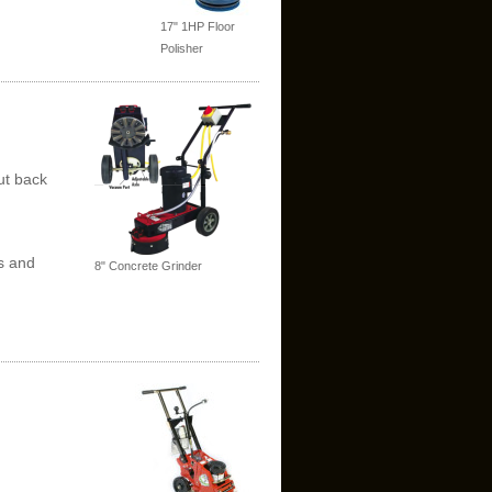
17" 1HP Floor
Polisher
ut back
s and
8" Concrete Grinder