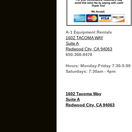
A-1 Equipment Rentals
1602 TACOMA WAY
Suite A
Redwood City, CA 94063
650-366-8478
Hours: Monday-Friday 7:30-5:00
Saturdays: 7:30am - 4pm
1602 Tacoma Way
Suite A
Redwood City, CA 94063