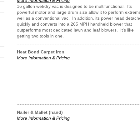
More Information & Pricing
16 gallon wet/dry vac is designed to be multifunctional. Its
powerful motor and large drum size allow it to perform extrem
well as a conventional vac. In addition, its power head detach
quickly and converts into a 265 MPH handheld blower that
outperforms most dedicated lawn and leaf blowers. It's like
getting two tools in one.
Heat Bond Carpet Iron
More Information & Pricing
Nailer & Mallet (hand)
More Information & Pricing