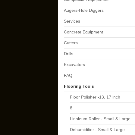
Augers-Hole Diggers
Services
Concrete Equipment
Cutters
Drills
Excavators
FAQ
Flooring Tools
Floor Polisher -13, 17 inch
8
Linoleum Roller - Small & Large
Dehumidifier - Small & Large