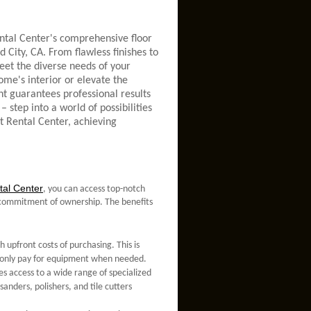
ntal Center's comprehensive floor
 City, CA. From flawless finishes to
meet the diverse needs of your
ome's interior or elevate the
nt guarantees professional results
– step into a world of possibilities
t Rental Center, achieving
al Center
, you can access top-notch
he commitment of ownership. The benefits
 upfront costs of purchasing. This is
ou only pay for equipment when needed.
es access to a wide range of specialized
anders, polishers, and tile cutters