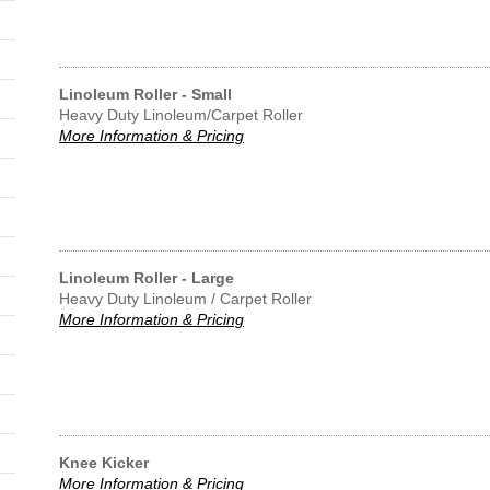
Linoleum Roller - Small
Heavy Duty Linoleum/Carpet Roller
More Information & Pricing
Linoleum Roller - Large
Heavy Duty Linoleum / Carpet Roller
More Information & Pricing
Knee Kicker
More Information & Pricing