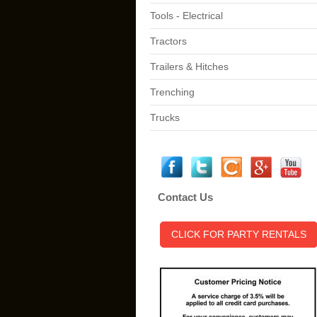
Tools - Electrical
Tractors
Trailers & Hitches
Trenching
Trucks
Contact Us
CLICK FOR PARTY RENTALS