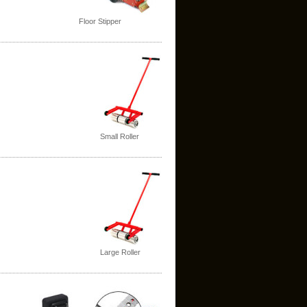
Floor Stipper
Small Roller
Large Roller