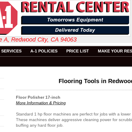
 Suite A, Redwood City, CA 94063 6
SERVICES
A-1 POLICIES
PRICE LIST
MAKE YOUR RES
Flooring Tools in Redwoo
Floor Polisher 17-inch
More Information & Pricing
Standard 1 hp floor machines are perfect for jobs with a low
These machines deliver aggressive cleaning power for scrubbi
buffing any hard floor job.