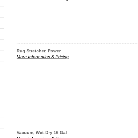
Rug Stretcher, Power
More Information & Pricing
Vacuum, Wet-Dry 16 Gal