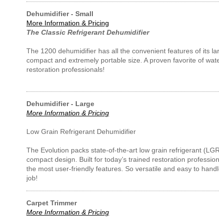
Dehumidifier - Small
More Information & Pricing
The Classic Refrigerant Dehumidifier
The 1200 dehumidifier has all the convenient features of its la
compact and extremely portable size. A proven favorite of wa
restoration professionals!
Dehumidifier - Large
More Information & Pricing
Low Grain Refrigerant Dehumidifier
The Evolution packs state-of-the-art low grain refrigerant (LG
compact design. Built for today’s trained restoration professi
the most user-friendly features. So versatile and easy to handle
job!
Carpet Trimmer
More Information & Pricing