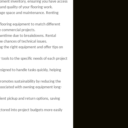
pment inventory, ensuring you have access
and quality of your flooring work.
rage space and maintenance. Renting
.
f flooring equipment to match different
le commercial projects.
downtime due to breakdowns. Rental
e chances of technical issues.
ng the right equipment and offer tips on
 tools to the specific needs of each project
esigned to handle tasks quickly, helping
romotes sustainability by reducing the
sociated with owning equipment long-
nient pickup and return options, saving
actored into project budgets more easily