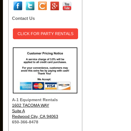
Contact Us
CLICK FOR PARTY RENTALS
A-1 Equipment Rentals
1602 TACOMA WAY
Suite A
Redwood City, CA 94063
650-366-8478