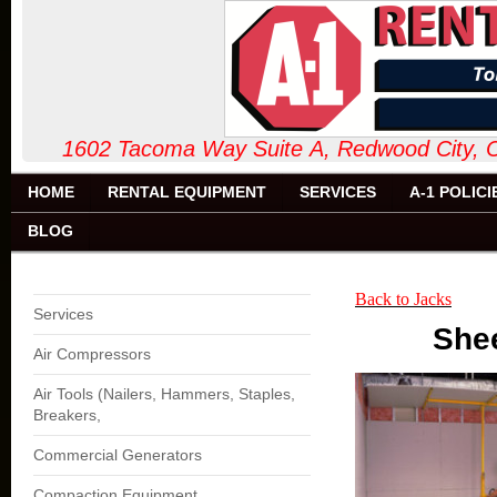
1602 Tacoma Way Suite A, Redw
HOME
RENTAL EQUIPMENT
SERVICES
A-1 POLICI
BLOG
Back to Jacks
Services
Shee
Air Compressors
Air Tools (Nailers, Hammers, Staples,
Breakers,
Commercial Generators
Compaction Equipment