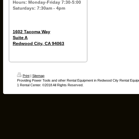
Hours: Monday-Friday 7:30-5:00
Saturdays: 7:30am - 4pm
1602 Tacoma Way
Suite A
Redwood City, CA 94063
Print
|
Sitemap
Providing Power Tools and other Rental Equipment in Redwood City Rental Equip
1 Rental Center. ©2018 All Rights Reserved.