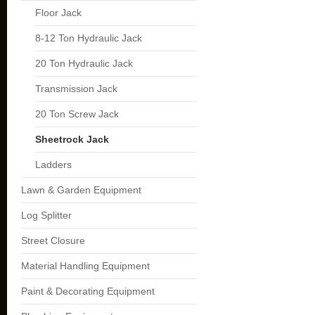
Floor Jack
8-12 Ton Hydraulic Jack
20 Ton Hydraulic Jack
Transmission Jack
20 Ton Screw Jack
Sheetrock Jack
Ladders
Lawn & Garden Equipment
Log Splitter
Street Closure
Material Handling Equipment
Paint & Decorating Equipment