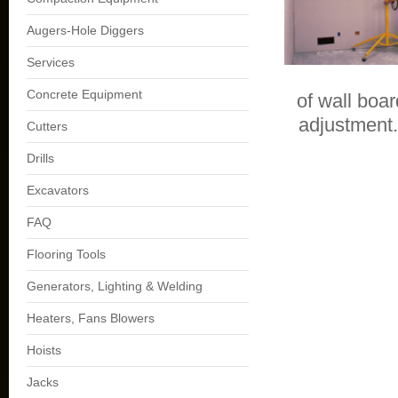
Augers-Hole Diggers
Services
Concrete Equipment
of wall boa
adjustment.
Cutters
Drills
Excavators
FAQ
Flooring Tools
Generators, Lighting & Welding
Heaters, Fans Blowers
Hoists
Jacks