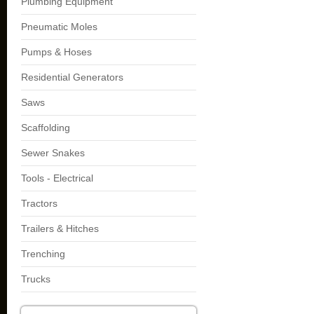
Plumbing Equipment
Pneumatic Moles
Pumps & Hoses
Residential Generators
Saws
Scaffolding
Sewer Snakes
Tools - Electrical
Tractors
Trailers & Hitches
Trenching
Trucks