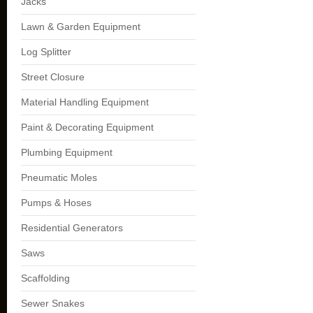
Jacks
Lawn & Garden Equipment
Log Splitter
Street Closure
Material Handling Equipment
Paint & Decorating Equipment
Plumbing Equipment
Pneumatic Moles
Pumps & Hoses
Residential Generators
Saws
Scaffolding
Sewer Snakes