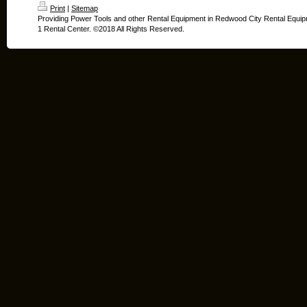
Print
|
Sitemap
Providing Power Tools and other Rental Equipment in Redwood City Rental Equip
1 Rental Center. ©2018 All Rights Reserved.