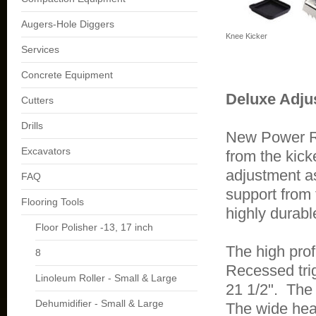
Augers-Hole Diggers
Knee Kicker
Services
Concrete Equipment
Deluxe Adju
Cutters
Drills
New Power Ro
Excavators
from the kick
adjustment a
FAQ
support from 
Flooring Tools
highly durabl
Floor Polisher -13, 17 inch
The high prof
8
Recessed trig
Linoleum Roller - Small & Large
21 1/2". The
Dehumidifier - Small & Large
The wide head