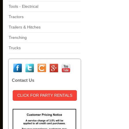
Tools - Electrical
Tractors
Trailers & Hitches
Trenching
Trucks
Contact Us
CLICK FOR PARTY RENTALS