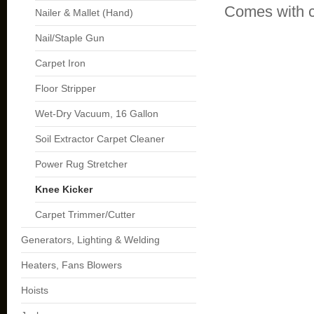
Comes with c
Nailer & Mallet (Hand)
Nail/Staple Gun
Carpet Iron
Floor Stripper
Wet-Dry Vacuum, 16 Gallon
Soil Extractor Carpet Cleaner
Power Rug Stretcher
Knee Kicker
Carpet Trimmer/Cutter
Generators, Lighting & Welding
Heaters, Fans Blowers
Hoists