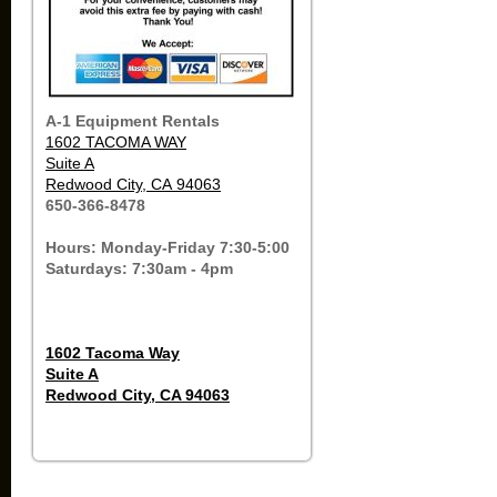
A-1 Equipment Rentals
1602 TACOMA WAY
Suite A
Redwood City, CA 94063
650-366-8478
Hours: Monday-Friday 7:30-5:00
Saturdays: 7:30am - 4pm
1602 Tacoma Way
Suite A
Redwood City, CA 94063