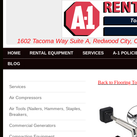
1602 Tacoma Way Suite A, Redw
HOME
RENTAL EQUIPMENT
SERVICES
A-1 POLICI
BLOG
Back to Flooring To
Services
Air Compressors
Air Tools (Nailers, Hammers, Staples,
Breakers,
Commercial Generators
Compaction Equipment