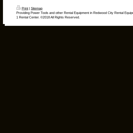
Print
|
Sitemap
Providing Power Tools and other Rental Equipment in Redwood City Rental Equip
1 Rental Center. ©2018 All Rights Reserved.