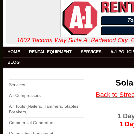
1602 Tacoma Way Suite A, Redw
HOME
RENTAL EQUIPMENT
SERVICES
A-1 POLICI
BLOG
Sola
Services
Back to Stre
Air Compressors
Air Tools (Nailers, Hammers, Staples,
Breakers,
1 Da
Commercial Generators
1 Day
Compaction Equipment