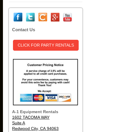
Contact Us
CLICK FOR PARTY RENTALS
A-1 Equipment Rentals
1602 TACOMA WAY
Suite A
Redwood City, CA 94063