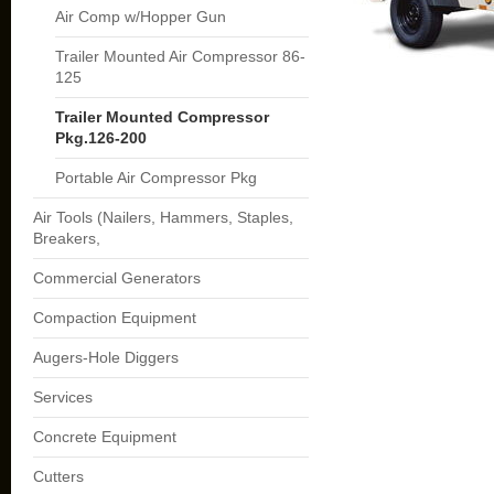
Air Comp w/Hopper Gun
Trailer Mounted Air Compressor 86-
125
Trailer Mounted Compressor
Pkg.126-200
Portable Air Compressor Pkg
Air Tools (Nailers, Hammers, Staples,
Breakers,
Commercial Generators
Compaction Equipment
Augers-Hole Diggers
Services
Concrete Equipment
Cutters