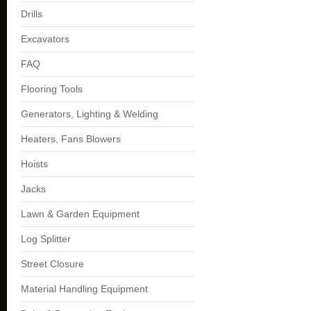
Drills
Excavators
FAQ
Flooring Tools
Generators, Lighting & Welding
Heaters, Fans Blowers
Hoists
Jacks
Lawn & Garden Equipment
Log Splitter
Street Closure
Material Handling Equipment