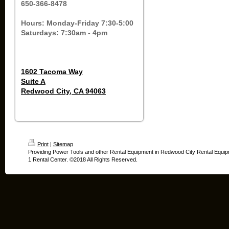
650-366-8478
Hours: Monday-Friday 7:30-5:00
Saturdays: 7:30am - 4pm
1602 Tacoma Way
Suite A
Redwood City, CA 94063
Print
|
Sitemap
Providing Power Tools and other Rental Equipment in Redwood City Rental Equip
1 Rental Center. ©2018 All Rights Reserved.