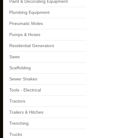
Paint & Decorating Equipment
Plumbing Equipment
Pneumatic Moles
Pumps & Hoses
Residential Generators
Saws
Scaffolding
Sewer Snakes
Tools - Electrical
Tractors
Trailers & Hitches
Trenching
Trucks