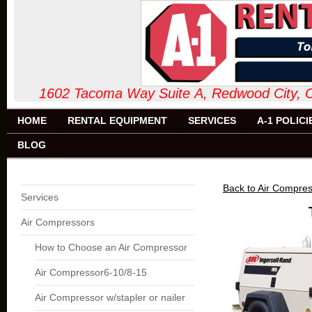
1602 Tacoma Way Suite A, Redw
HOME
RENTAL EQUIPMENT
SERVICES
A-1 POLICI
BLOG
Back to Air Compre
Services
Air Compressors
How to Choose an Air Compressor
Air Compressor6-10/8-15
Air Compressor w/stapler or nailer