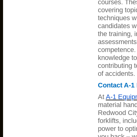
courses. The
covering topi
techniques wi
candidates wi
the training,
assessments 
competence. O
knowledge to 
contributing 
of accidents.
Contact A-1 
At
A-1 Equip
material handl
Redwood City,
forklifts, inc
power to opti
you back – we