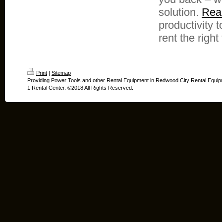
solution.
Reac
productivity 
rent the right 
Print
|
Sitemap
Providing Power Tools and other Rental Equipment in Redwood City Rental Equip
1 Rental Center. ©2018 All Rights Reserved.