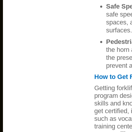
Safe Sp
safe spee
spaces, 
surfaces.
Pedestr
the horn 
the prese
prevent a
How to Get F
Getting forkli
program desi
skills and kno
get certified,
such as vocat
training cente