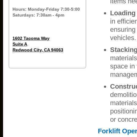
items nee
Hours: Monday-Friday 7:30-5:00
Loading
Saturdays: 7:30am - 4pm
in effici
ensuring
vehicles.
1602 Tacoma Way
Suite A
Stacking
Redwood City, CA 94063
materials
space in 
managem
Construc
demolitio
materials
position
or concre
Forklift Ope