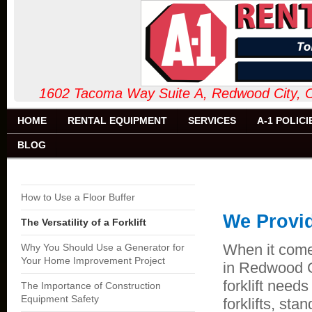
1602 Tacoma Way Suite A, Redw
HOME
RENTAL EQUIPMENT
SERVICES
A-1 POLICI
BLOG
How to Use a Floor Buffer
We Provid
The Versatility of a Forklift
When it come
Why You Should Use a Generator for
Your Home Improvement Project
in Redwood C
forklift needs
The Importance of Construction
Equipment Safety
forklifts, sta