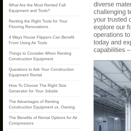
diverse mater
What Are the Most Rented Fall
Equipment and Tools?
challenging te
your trusted
Renting the Right Tools for Your
explore our f
Flooring Renovations
operations to
4 Ways House Flippers Can Benefit
today and exp
From Using Air Tools
capabilities 
Things to Consider When Renting
Construction Equipment
Questions to Ask Your Construction
Equipment Rental
How To Choose The Right Size
Generator for Your Jobsite
The Advantages of Renting
Construction Equipment vs. Owning
The Benefits of Rental Options for Air
Compressors