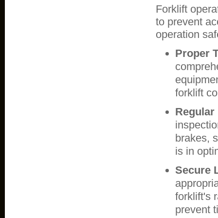
Forklift oper
to prevent acc
operation safe
Proper T
comprehen
equipmen
forklift 
Regular
inspectio
brakes, s
is in opt
Secure 
appropri
forklift's
prevent t