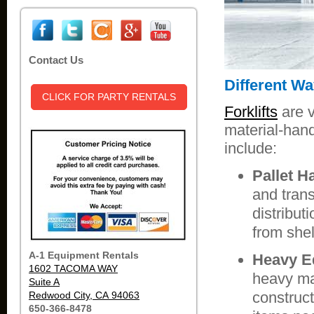
Contact Us
Different Wa
CLICK FOR PARTY RENTALS
Forklifts
are v
material-hand
include:
Pallet H
and tran
distribut
from shel
A-1 Equipment Rentals
Heavy E
1602 TACOMA WAY
heavy ma
Suite A
construct
Redwood City, CA 94063
650-366-8478