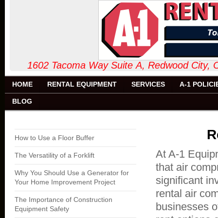
1602 Tacoma Way Suite A, Redw
HOME
RENTAL EQUIPMENT
SERVICES
A-1 POLICI
BLOG
R
How to Use a Floor Buffer
At A-1 Equipm
The Versatility of a Forklift
that air comp
Why You Should Use a Generator for
significant i
Your Home Improvement Project
rental air co
The Importance of Construction
businesses of
Equipment Safety