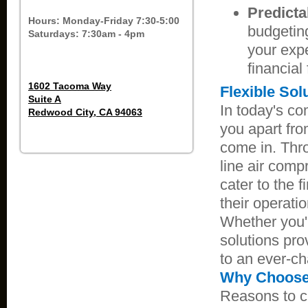
Predicta
Hours: Monday-Friday 7:30-5:00
budgetin
Saturdays: 7:30am - 4pm
your expe
financial
1602 Tacoma Way
Flexible Sol
Suite A
In today's co
Redwood City, CA 94063
you apart fro
come in. Thro
line air comp
cater to the 
their operati
Whether you'r
solutions pro
to an ever-c
Why Choose 
Reasons to 