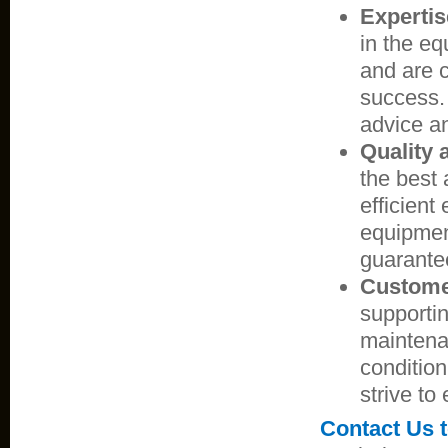
Expertis
in the eq
and are c
success.
advice an
Quality a
the best 
efficient
equipmen
guarante
Custome
supportin
maintena
condition
strive to
Contact Us 