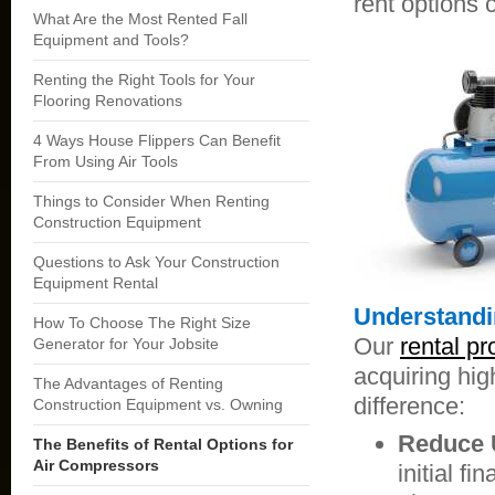
rent options 
What Are the Most Rented Fall
Equipment and Tools?
Renting the Right Tools for Your
Flooring Renovations
4 Ways House Flippers Can Benefit
From Using Air Tools
Things to Consider When Renting
Construction Equipment
Questions to Ask Your Construction
Equipment Rental
Understandi
How To Choose The Right Size
Our
rental p
Generator for Your Jobsite
acquiring hi
The Advantages of Renting
difference:
Construction Equipment vs. Owning
Reduce U
The Benefits of Rental Options for
Air Compressors
initial f