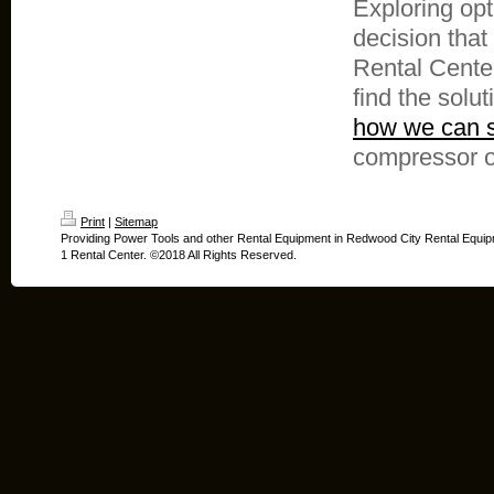
Exploring opt
decision that
Rental Center
find the solut
how we can s
compressor o
Print
|
Sitemap
Providing Power Tools and other Rental Equipment in Redwood City Rental Equip
1 Rental Center. ©2018 All Rights Reserved.