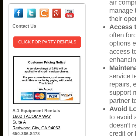
air compr
manage th
their ope
Access t
Contact Us
often for
CLICK FOR PARTY RENTALS
options e
access to
enhancing
Maintena
service 
repairs,
support 
partner t
Avoid Lo
A-1 Equipment Rentals
to avoid a
1602 TACOMA WAY
Suite A
doesn't r
Redwood City, CA 94063
credit or
650-366-8478