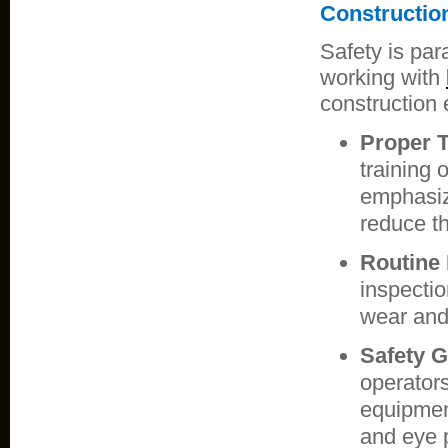
Constructio
Safety is par
working with
construction 
Proper T
training 
emphasiz
reduce th
Routine 
inspectio
wear and
Safety G
operator
equipment
and eye p