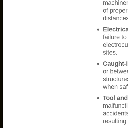
machinery
of proper
distance
Electric
failure t
electrocu
sites.
Caught-
or betwe
structure
when safe
Tool an
malfuncti
accidents
resulting