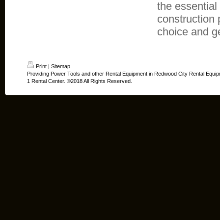
the essential
construction 
choice and ge
Print
|
Sitemap
Providing Power Tools and other Rental Equipment in Redwood City Rental Equip
1 Rental Center. ©2018 All Rights Reserved.