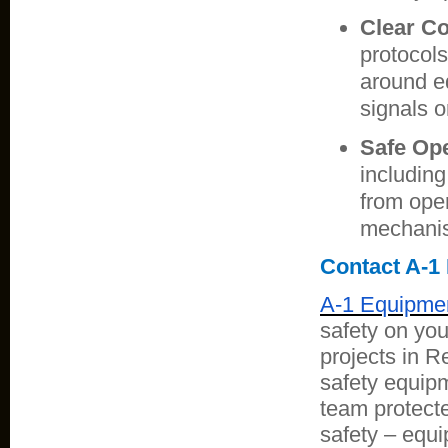
Clear C
protocol
around e
signals 
Safe Ope
including
from ope
mechanis
Contact A-1
A-1 Equipmen
safety on you
projects in 
safety equipm
team protect
safety – equi