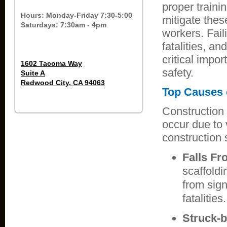
proper traini
Hours: Monday-Friday 7:30-5:00
mitigate thes
Saturdays: 7:30am - 4pm
workers. Fail
fatalities, a
critical impo
1602 Tacoma Way
safety.
Suite A
Redwood City, CA 94063
Top Causes o
Construction 
occur due to 
construction s
Falls Fr
scaffoldi
from sign
fatalities.
Struck-b