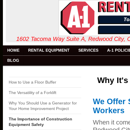
1602 Tacoma Way Suite A, Redw
HOME
RENTAL EQUIPMENT
SERVICES
A-1 POLICI
BLOG
Why It'
How to Use a Floor Buffer
The Versatility of a Forklift
We Offer 
Why You Should Use a Generator for
Your Home Improvement Project
Workers
The Importance of Construction
When it comes
Equipment Safety
Redwood City