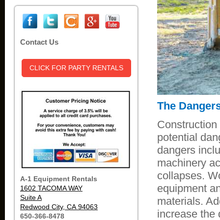
Contact Us
CLICK FOR PARTY RENTALS
The Dangers
Construction
potential dan
dangers inclu
machinery acc
collapses. Wo
A-1 Equipment Rentals
equipment and
1602 TACOMA WAY
Suite A
materials. Ad
Redwood City, CA 94063
increase the 
650-366-8478