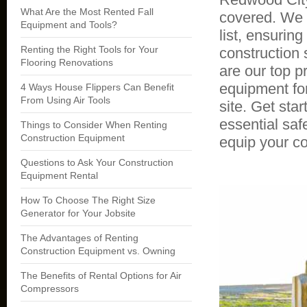
What Are the Most Rented Fall
covered. We 
Equipment and Tools?
list, ensurin
Renting the Right Tools for Your
construction 
Flooring Renovations
are our top p
equipment for
4 Ways House Flippers Can Benefit
From Using Air Tools
site. Get sta
essential sa
Things to Consider When Renting
Construction Equipment
equip your co
Questions to Ask Your Construction
Equipment Rental
How To Choose The Right Size
Generator for Your Jobsite
The Advantages of Renting
Construction Equipment vs. Owning
The Benefits of Rental Options for Air
Compressors